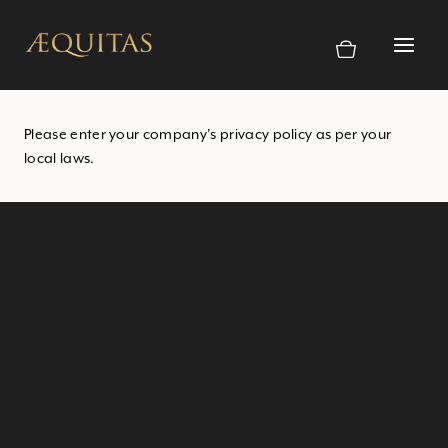
Skip
to
content
Please enter your company’s privacy policy as per your
local laws.